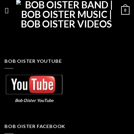
Skip
0
to
content
BOB OISTER YOUTUBE
Bob Oister YouTube
BOB OISTER FACEBOOK