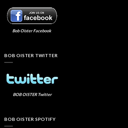
Bob Oister Facebook
BOB OISTER TWITTER
BOB OISTER Twitter
BOB OISTER SPOTIFY