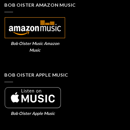
BOB OISTER AMAZON MUSIC
Bob Oister Music Amazon
Music
BOB OISTER APPLE MUSIC
Bob Oister Apple Music