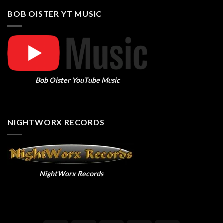
BOB OISTER YT MUSIC
Bob Oister YouTube Music
NIGHTWORX RECORDS
NightWorx Records