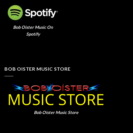
Bob Oister Music On
Spotify
BOB OISTER MUSIC STORE
Bob Oister Music Store