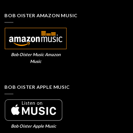
BOB OISTER AMAZON MUSIC
Bob Oister Music Amazon
Music
BOB OISTER APPLE MUSIC
Bob Oister Apple Music