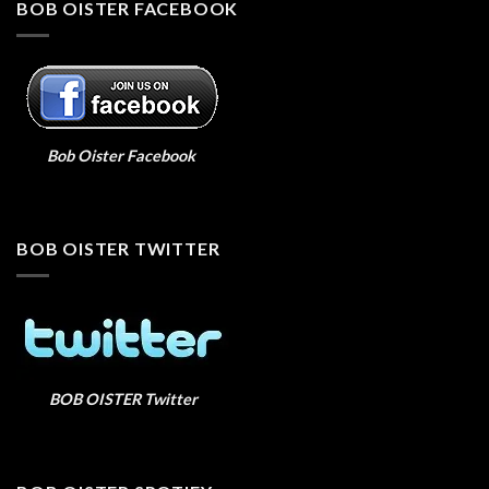
BOB OISTER FACEBOOK
Bob Oister Facebook
BOB OISTER TWITTER
BOB OISTER Twitter