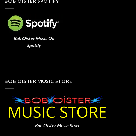
BOB OISTER SPOTIFY
Bob Oister Music On
Spotify
BOB OISTER MUSIC STORE
Bob Oister Music Store