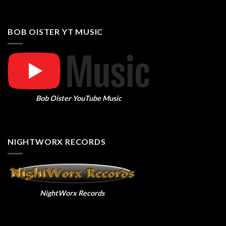
BOB OISTER YT MUSIC
Bob Oister YouTube Music
NIGHTWORX RECORDS
NightWorx Records