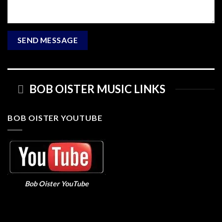
BOB OISTER MUSIC LINKS
BOB OISTER YOUTUBE
Bob Oister YouTube