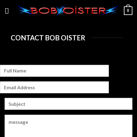
Skip
0
to
content
CONTACT BOB OISTER