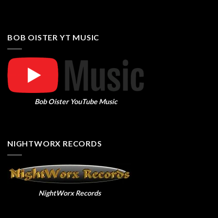
BOB OISTER YT MUSIC
Bob Oister YouTube Music
NIGHTWORX RECORDS
NightWorx Records