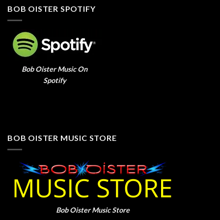
BOB OISTER SPOTIFY
Bob Oister Music On
Spotify
BOB OISTER MUSIC STORE
Bob Oister Music Store