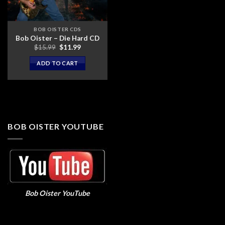
BOB OISTER CDS
Bob Oister – Die Hard CD
Original
Current
$
15.99
$
11.99
price
price
was:
is:
ADD TO CART
$15.99.
$11.99.
BOB OISTER YOUTUBE
Bob Oister YouTube