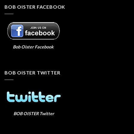
BOB OISTER FACEBOOK
Bob Oister Facebook
BOB OISTER TWITTER
BOB OISTER Twitter