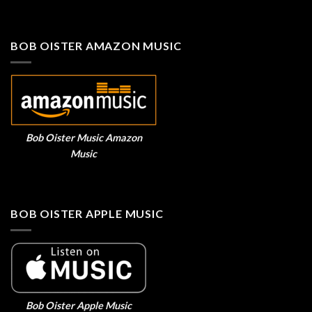
BOB OISTER AMAZON MUSIC
Bob Oister Music Amazon
Music
BOB OISTER APPLE MUSIC
Bob Oister Apple Music