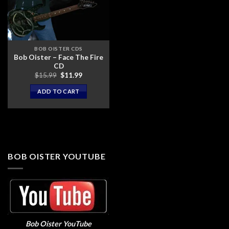
BOB OISTER CDS
Bob Oister – Face The Fire
CD
Original
Current
$
15.99
$
11.99
price
price
was:
is:
ADD TO CART
$15.99.
$11.99.
BOB OISTER YOUTUBE
Bob Oister YouTube