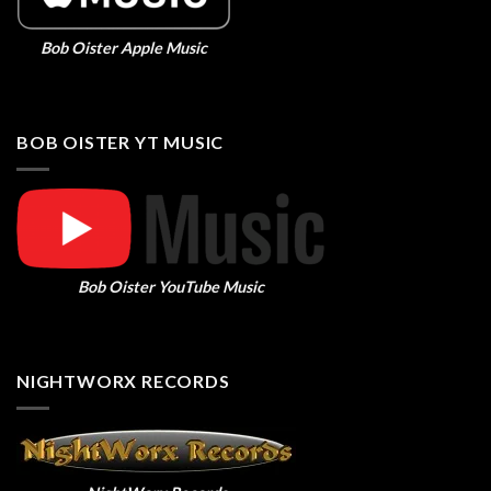
Bob Oister Apple Music
BOB OISTER YT MUSIC
Bob Oister YouTube Music
NIGHTWORX RECORDS