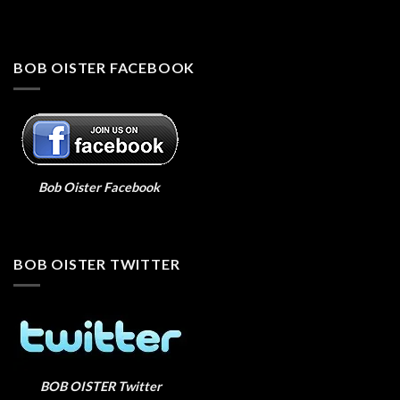
BOB OISTER FACEBOOK
Bob Oister Facebook
BOB OISTER TWITTER
BOB OISTER Twitter