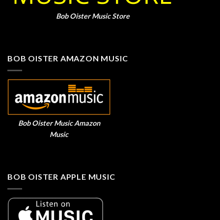
Bob Oister Music Store
BOB OISTER AMAZON MUSIC
Bob Oister Music Amazon
Music
BOB OISTER APPLE MUSIC