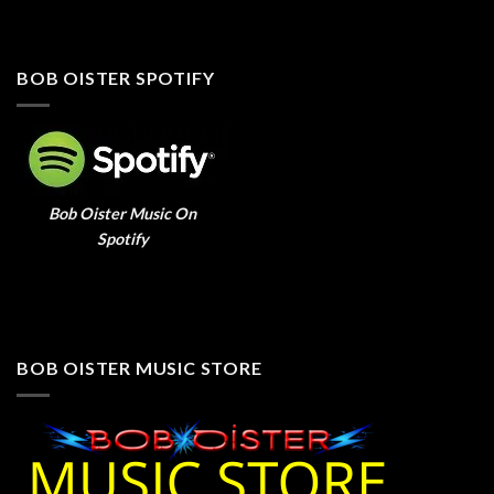
BOB OISTER SPOTIFY
Bob Oister Music On
Spotify
BOB OISTER MUSIC STORE