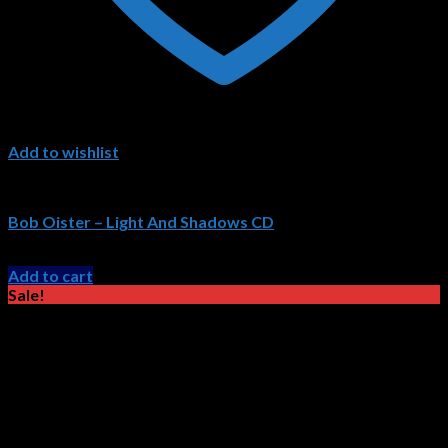
Add to wishlist
Bob Oister CDs
Bob Oister – Light And Shadows CD
Original
Current
$
15.99
$
11.99
price
price
Add to cart
was:
is:
Sale!
$15.99.
$11.99.