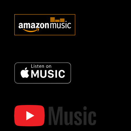
Bob Oister Amazon Music
Bob Oister Music Amazon
Music
Bob Oister Apple Music
Bob Oister Apple Music
Bob Oister YT Music
Bob Oister YouTube Music