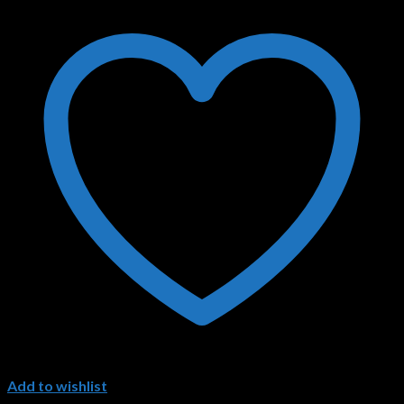
Add to wishlist