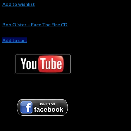
Add to wishlist
Bob Oister CDs
Bob Oister – Face The Fire CD
Original
Current
$
15.99
$
11.99
price
price
Add to cart
was:
is:
Bob Oister YouTube
$15.99.
$11.99.
Bob Oister YouTube
Bob Oister Facebook
Bob Oister Facebook