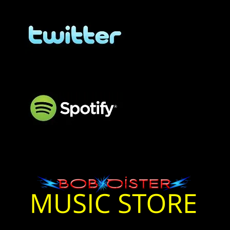
BOB OISTER Twitter
BOB OISTER Twitter
BOB OISTER Spotify
Bob Oister Music On
Spotify
Bob Oister Music Store
Bob Oister Music Store