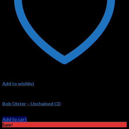
Add to wishlist
Bob Oister CDs
Bob Oister – Unchained CD
Original
Current
$
15.99
$
11.99
price
price
Add to cart
was:
is:
Sale!