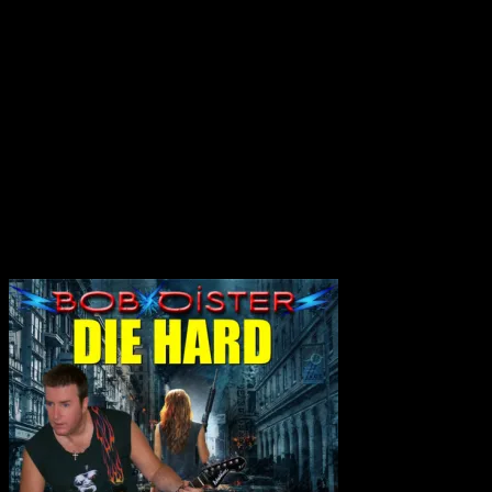
No products in the cart.