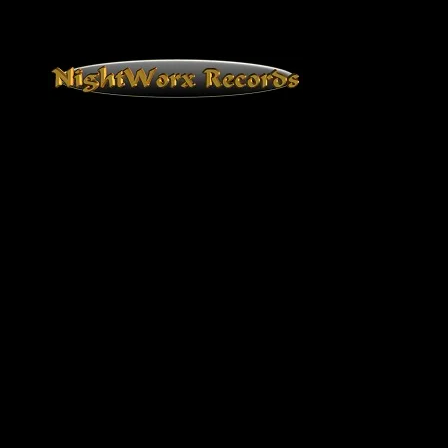
NightWorx Records
NightWorx Records