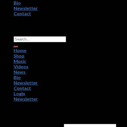
Bio
Newsletter
Contact
Copyright 2026 ©
R.P.M. Worldwide, NightWorx Records.
All Rights Reserved.
Home
Shop
Music
Videos
News
Bio
Newsletter
Contact
Login
Newsletter
Login
Username or email address
*