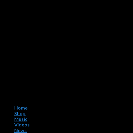
Home
Shop
Music
Videos
News