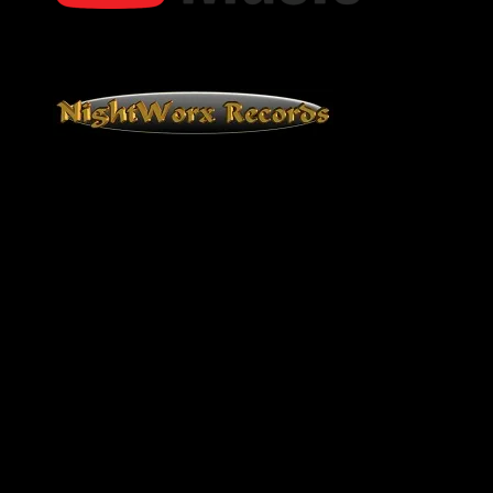
Bob Oister YouTube Music
NightWorx Records
NightWorx Records