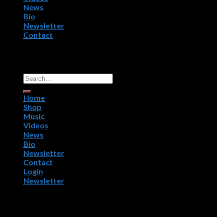
News
Bio
Newsletter
Contact
Copyright 2026 ©
R.P.M. Worldwide, NightWorx Records.
All Rights Reserved.
Home
Shop
Music
Videos
News
Bio
Newsletter
Contact
Login
Newsletter
Login