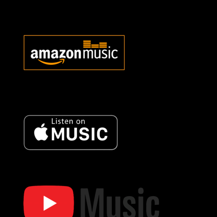
Bob Oister Music Store
Bob Oister Amazon Music
Bob Oister Music Amazon
Music
Bob Oister Apple Music
Bob Oister Apple Music
Bob Oister YT Music