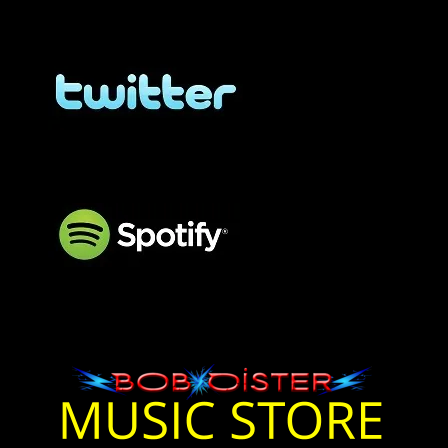
BOB OISTER Twitter
BOB OISTER Twitter
BOB OISTER Spotify
Bob Oister Music On
Spotify
Bob Oister Music Store