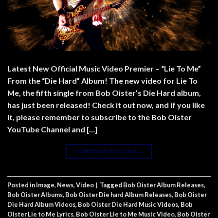
Latest New Official Music Video Premier – “Lie To Me”
From the “Die Hard” Album! The new video for Lie To
Me, the fifth single from Bob Oister’s Die Hard album,
has just been released! Check it out now, and if you like
it, please remember to subscribe to the Bob Oister
YouTube Channel and […]
CONTINUE READING
→
Posted in
Image
,
News
,
Video
|
Tagged
Bob Oister Album Releases
,
Bob Oister Albums
,
Bob Oister Die hard Album Releases
,
Bob Oister
Die Hard Album Videos
,
Bob Oister Die Hard Music Videos
,
Bob
Oister Lie to Me Lyrics
,
Bob Oister Lie to Me Music Video
,
Bob Oister