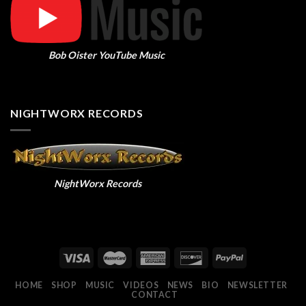
Bob Oister YouTube Music
NIGHTWORX RECORDS
NightWorx Records
HOME
SHOP
MUSIC
VIDEOS
NEWS
BIO
NEWSLETTER
CONTACT