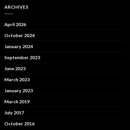
ARCHIVES
April 2026
October 2024
January 2024
September 2023
June 2023
March 2023
January 2023
March 2019
July 2017
October 2016