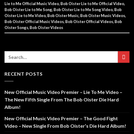
Lie to Me Official Music Video
,
Bob Oister Lie to Me Official Video
,
Bob Oister Lie to Me Song
,
Bob Oister Lie to Me Song Video
,
Bob
Oister Lie to Me Video
,
Bob Oister Music
,
Bob Oister Music Videos
,
Bob Oister Official Music Videos
,
Bob Oister Official Videos
,
Bob
Oister Songs
,
Bob Oister Videos
RECENT POSTS
New Official Music Video Premier – Lie To Me Video –
The New Fifth Single From The Bob Oister Die Hard
Album!
New Official Music Video Premier – The Good Fight
Video – New Single From Bob Oister’s Die Hard Album!