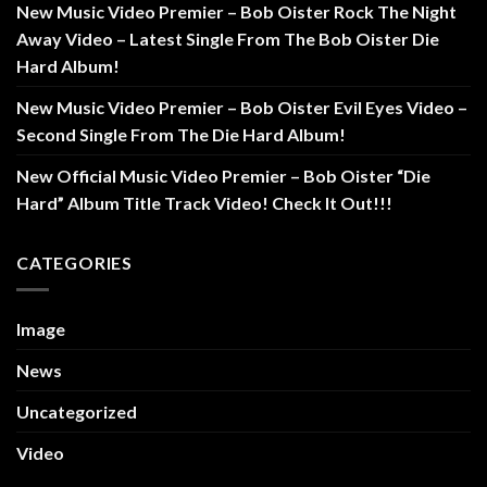
New Music Video Premier – Bob Oister Rock The Night
Away Video – Latest Single From The Bob Oister Die
Hard Album!
New Music Video Premier – Bob Oister Evil Eyes Video –
Second Single From The Die Hard Album!
New Official Music Video Premier – Bob Oister “Die
Hard” Album Title Track Video! Check It Out!!!
CATEGORIES
Image
News
Uncategorized
Video