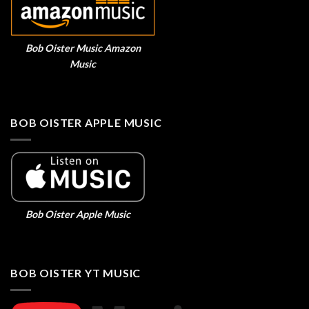
Bob Oister Music Amazon
Music
BOB OISTER APPLE MUSIC
Bob Oister Apple Music
BOB OISTER YT MUSIC