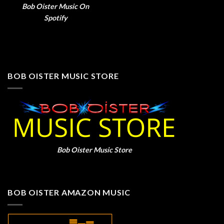
Bob Oister Music On
Spotify
BOB OISTER MUSIC STORE
Bob Oister Music Store
BOB OISTER AMAZON MUSIC