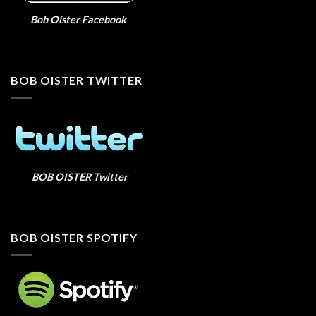
Bob Oister Facebook
BOB OISTER TWITTER
BOB OISTER Twitter
BOB OISTER SPOTIFY