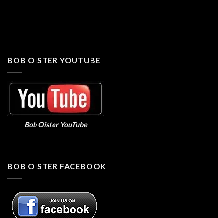
BOB OISTER YOUTUBE
Bob Oister YouTube
BOB OISTER FACEBOOK