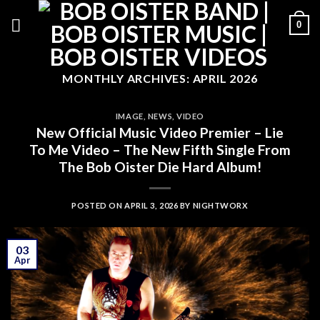
Skip
0
to
content
MONTHLY ARCHIVES:
APRIL 2026
IMAGE
,
NEWS
,
VIDEO
New Official Music Video Premier – Lie
To Me Video – The New Fifth Single From
The Bob Oister Die Hard Album!
POSTED ON
APRIL 3, 2026
BY
NIGHTWORX
03
Apr