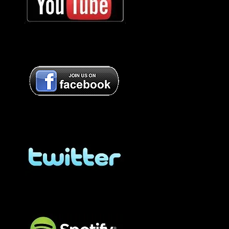
Bob Oister YouTube
Bob Oister Facebook
Bob Oister Facebook
BOB OISTER Twitter
BOB OISTER Twitter
BOB OISTER Spotify