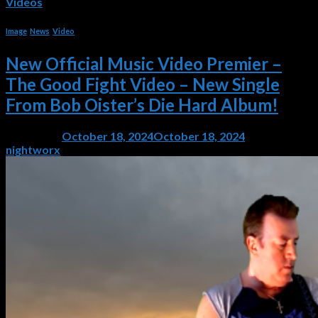
Videos
Image
,
News
,
Video
New Official Music Video Premier –
The Good Fight Video – New Single
From Bob Oister’s Die Hard Album!
Posted on
October 18, 2024
October 18, 2024
by
nightworx