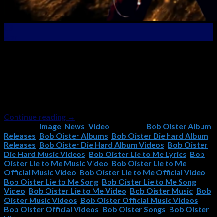
03
Apr
Latest New Official Music Video Premier – “Lie To Me”
From the “Die Hard” Album! The new video for Lie To Me,
the fifth single from Bob Oister’s Die Hard album, has just
been released! Check it out now, and if you like it, please
remember to subscribe to the Bob Oister YouTube
Channel and […]
Continue reading
→
Posted in
Image
,
News
,
Video
|
Tagged
Bob Oister Album
Releases
,
Bob Oister Albums
,
Bob Oister Die hard Album
Releases
,
Bob Oister Die Hard Album Videos
,
Bob Oister
Die Hard Music Videos
,
Bob Oister Lie to Me Lyrics
,
Bob
Oister Lie to Me Music Video
,
Bob Oister Lie to Me
Official Music Video
,
Bob Oister Lie to Me Official Video
,
Bob Oister Lie to Me Song
,
Bob Oister Lie to Me Song
Video
,
Bob Oister Lie to Me Video
,
Bob Oister Music
,
Bob
Oister Music Videos
,
Bob Oister Official Music Videos
,
Bob Oister Official Videos
,
Bob Oister Songs
,
Bob Oister