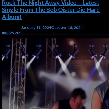
Rock The Night Away Video – Latest
Single From The Bob Oister Die Hard
Album!
Posted on
January 11, 2024
October 18, 2024
by
nightworx