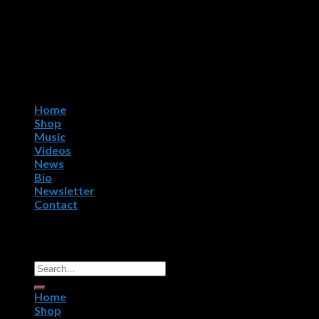
Home
Shop
Music
Videos
News
Bio
Newsletter
Contact
Copyright 2026 ©
R.P.M. Worldwide, NightWorx Records.
All Rights Reserved.
Home
Shop