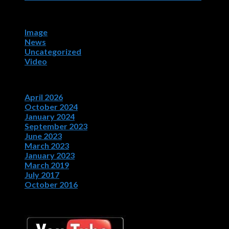
Categories
Image
News
Uncategorized
Video
Archives
April 2026
October 2024
January 2024
September 2023
June 2023
March 2023
January 2023
March 2019
July 2017
October 2016
Bob Oister YouTube