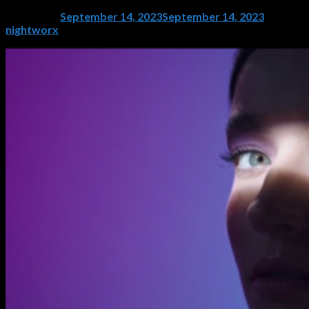
Posted on
September 14, 2023
September 14, 2023
by
nightworx