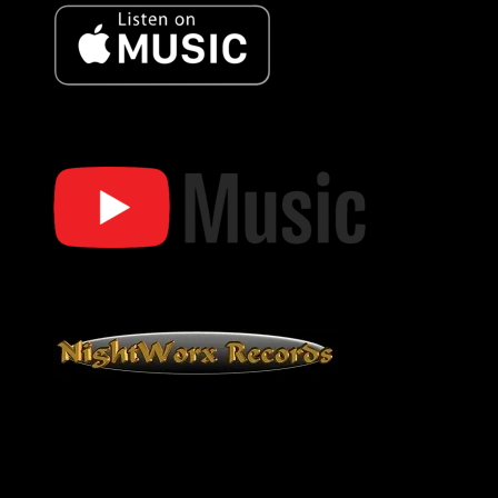
Bob Oister Apple Music
Bob Oister YT Music
Bob Oister YouTube Music
NightWorx Records
NightWorx Records