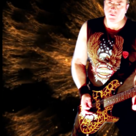
No products in the cart.