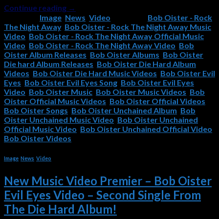
Continue reading
→
Posted in
Image
,
News
,
Video
|
Tagged
Bob Oister - Rock
The Night Away
,
Bob Oister - Rock The Night Away Music
Video
,
Bob Oister - Rock The Night Away Official Music
Video
,
Bob Oister - Rock The Night Away Video
,
Bob
Oister Album Releases
,
Bob Oister Albums
,
Bob Oister
Die hard Album Releases
,
Bob Oister Die Hard Album
Videos
,
Bob Oister Die Hard Music Videos
,
Bob Oister Evil
Eyes
,
Bob Oister Evil Eyes Song
,
Bob Oister Evil Eyes
Video
,
Bob Oister Music
,
Bob Oister Music Videos
,
Bob
Oister Official Music Videos
,
Bob Oister Official Videos
,
Bob Oister Songs
,
Bob Oister Unchained Album
,
Bob
Oister Unchained Music Video
,
Bob Oister Unchained
Official Music Video
,
Bob Oister Unchained Official Video
,
Bob Oister Videos
Image
,
News
,
Video
New Music Video Premier – Bob Oister
Evil Eyes Video – Second Single From
The Die Hard Album!