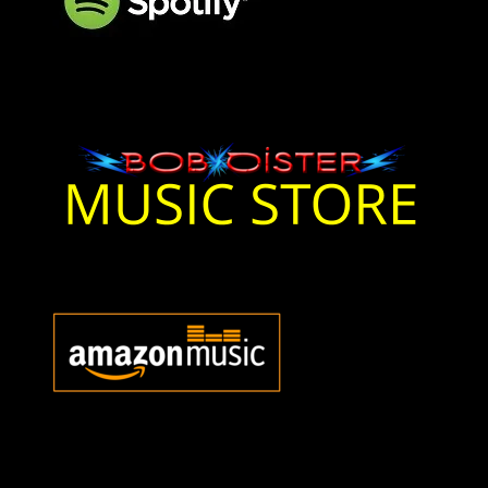
Bob Oister Music On
Spotify
Bob Oister Music Store
Bob Oister Music Store
Bob Oister Amazon Music
Bob Oister Music Amazon
Music
Bob Oister Apple Music