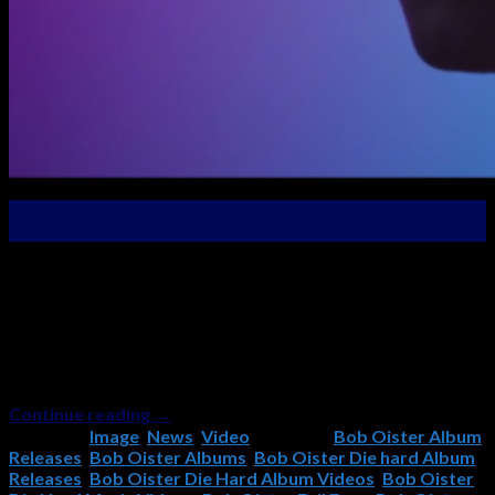
14
Sep
New Music Video Premier – “Evil Eyes” From the “Die
Hard” Album! The new video for Evil Eyes, the second
single from the new Bob Oister album, “Die Hard” has just
been released! Check it out and if you like it, please
remember to subscribe to the Bob Oister YouTube
Channel and like and share […]
Continue reading
→
Posted in
Image
,
News
,
Video
|
Tagged
Bob Oister Album
Releases
,
Bob Oister Albums
,
Bob Oister Die hard Album
Releases
,
Bob Oister Die Hard Album Videos
,
Bob Oister