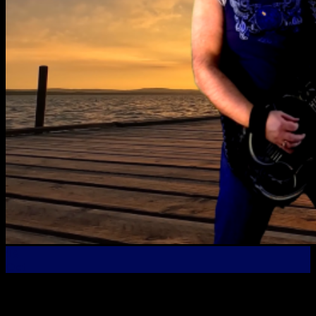
18
Oct
Another New Official Music Video Premier – “The Good
Fight” From the “Die Hard” Album! The new video for The