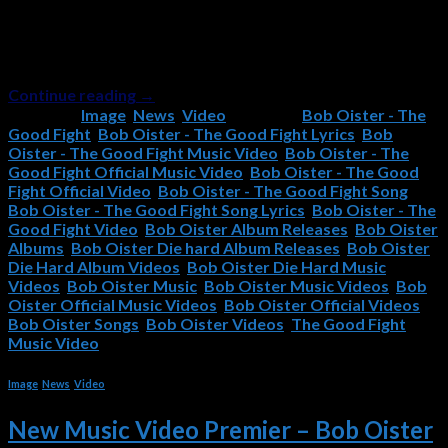
Good Fight, the latest single from Bob Oister’s Die Hard
album, has just been released! Check it out now, and if you
like it, please remember to subscribe to the Bob Oister
YouTube Channel and […]
Continue reading
→
Posted in
Image
,
News
,
Video
|
Tagged
Bob Oister - The
Good Fight
,
Bob Oister - The Good Fight Lyrics
,
Bob
Oister - The Good Fight Music Video
,
Bob Oister - The
Good Fight Official Music Video
,
Bob Oister - The Good
Fight Official Video
,
Bob Oister - The Good Fight Song
,
Bob Oister - The Good Fight Song Lyrics
,
Bob Oister - The
Good Fight Video
,
Bob Oister Album Releases
,
Bob Oister
Albums
,
Bob Oister Die hard Album Releases
,
Bob Oister
Die Hard Album Videos
,
Bob Oister Die Hard Music
Videos
,
Bob Oister Music
,
Bob Oister Music Videos
,
Bob
Oister Official Music Videos
,
Bob Oister Official Videos
,
Bob Oister Songs
,
Bob Oister Videos
,
The Good Fight
Music Video
Image
,
News
,
Video
New Music Video Premier – Bob Oister