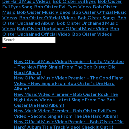
Die Hard Music Videos
,
Bob Oister Evil Eyes
,
Bob Oister
Evil Eyes Song
,
Bob Oister Evil Eyes Video
,
Bob Oister
Music
,
Bob Oister Music Videos
,
Bob Oister Official Music
Videos
,
Bob Oister Official Videos
,
Bob Oister Songs
,
Bob
Oister Unchained Album
,
Bob Oister Unchained Music
Video
,
Bob Oister Unchained Official Music Video
,
Bob
Oister Unchained Official Video
,
Bob Oister Videos
Recent Posts
New Official Music Video Premier – Lie To Me Video
– The New Fifth Single From The Bob Oister Die
Hard Album!
New Official Music Video Premier – The Good Fight
Video – New Single From Bob Oister’s Die Hard
Album!
New Music Video Premier – Bob Oister Rock The
Night Away Video – Latest Single From The Bob
Oister Die Hard Album!
New Music Video Premier – Bob Oister Evil Eyes
Video – Second Single From The Die Hard Album!
New Official Music Video Premier – Bob Oister “Die
Hard” Album Title Track Video! Check It Out!!!