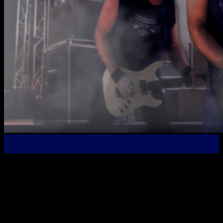
11
Jan
New Official Music Video Premier – “Rock The Night
Away” From the “Die Hard” Album! The new video for
Rock The Night Away, the latest single from the new Bob
Oister album, “Die Hard” has just been released! Check it
out and if you like it, please remember to subscribe to the
Bob Oister YouTube […]