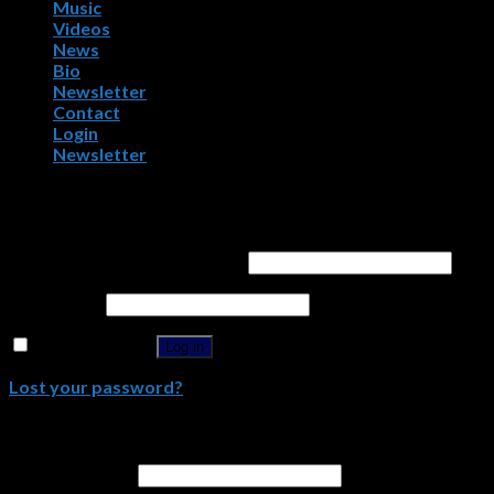
Music
Videos
News
Bio
Newsletter
Contact
Login
Newsletter
Login
Username or email address
*
Password
*
Remember me
Log in
Lost your password?
Register
Email address
*