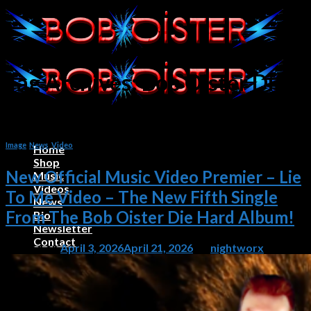
Skip
to
content
Tag Archives:
Bob Oister Die
Hard Album Videos
Image
,
News
,
Video
Home
Shop
New Official Music Video Premier – Lie
Music
Videos
To Me Video – The New Fifth Single
News
From The Bob Oister Die Hard Album!
Bio
Newsletter
Contact
Posted on
April 3, 2026
April 21, 2026
by
nightworx
0
Cart