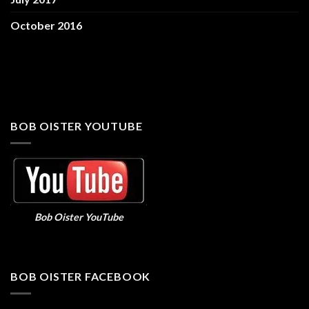
October 2016
BOB OISTER YOUTUBE
Bob Oister YouTube
BOB OISTER FACEBOOK