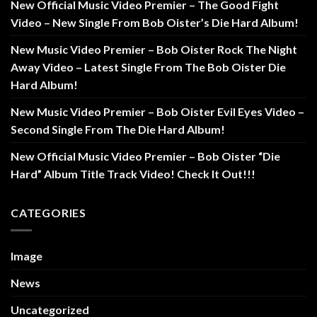
New Official Music Video Premier – The Good Fight
Video – New Single From Bob Oister’s Die Hard Album!
New Music Video Premier – Bob Oister Rock The Night
Away Video – Latest Single From The Bob Oister Die
Hard Album!
New Music Video Premier – Bob Oister Evil Eyes Video –
Second Single From The Die Hard Album!
New Official Music Video Premier – Bob Oister “Die
Hard” Album Title Track Video! Check It Out!!!
CATEGORIES
Image
News
Uncategorized