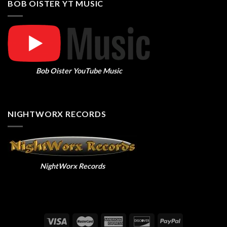
BOB OISTER YT MUSIC
Bob Oister YouTube Music
NIGHTWORX RECORDS
NightWorx Records