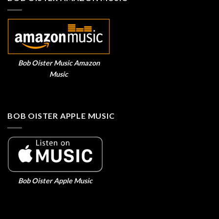
Bob Oister Music Amazon
Music
BOB OISTER APPLE MUSIC
Bob Oister Apple Music