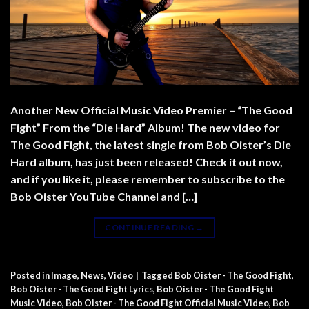
Another New Official Music Video Premier – “The Good
Fight” From the “Die Hard” Album! The new video for
The Good Fight, the latest single from Bob Oister’s Die
Hard album, has just been released! Check it out now,
and if you like it, please remember to subscribe to the
Bob Oister YouTube Channel and […]
CONTINUE READING
→
Posted in
Image
,
News
,
Video
|
Tagged
Bob Oister - The Good Fight
,
Bob Oister - The Good Fight Lyrics
,
Bob Oister - The Good Fight
Music Video
,
Bob Oister - The Good Fight Official Music Video
,
Bob