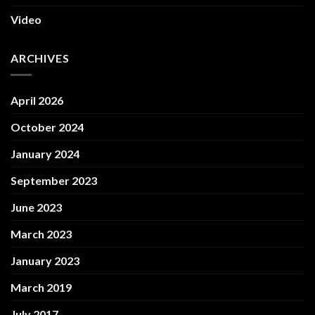
Video
ARCHIVES
April 2026
October 2024
January 2024
September 2023
June 2023
March 2023
January 2023
March 2019
July 2017