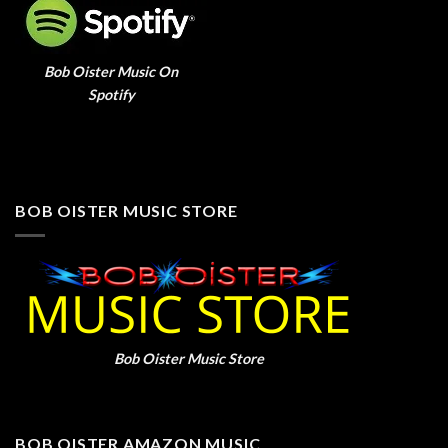
Bob Oister Music On
Spotify
BOB OISTER MUSIC STORE
Bob Oister Music Store
BOB OISTER AMAZON MUSIC