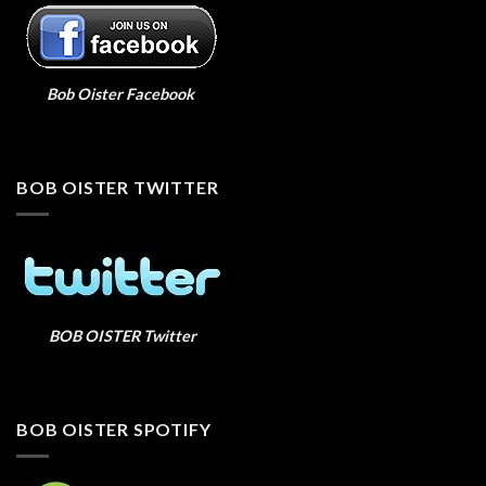
Bob Oister Facebook
BOB OISTER TWITTER
BOB OISTER Twitter
BOB OISTER SPOTIFY