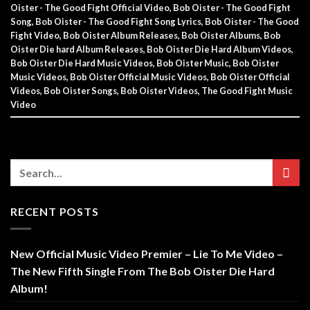
Oister - The Good Fight Official Video
,
Bob Oister - The Good Fight
Song
,
Bob Oister - The Good Fight Song Lyrics
,
Bob Oister - The Good
Fight Video
,
Bob Oister Album Releases
,
Bob Oister Albums
,
Bob
Oister Die hard Album Releases
,
Bob Oister Die Hard Album Videos
,
Bob Oister Die Hard Music Videos
,
Bob Oister Music
,
Bob Oister
Music Videos
,
Bob Oister Official Music Videos
,
Bob Oister Official
Videos
,
Bob Oister Songs
,
Bob Oister Videos
,
The Good Fight Music
Video
RECENT POSTS
New Official Music Video Premier – Lie To Me Video –
The New Fifth Single From The Bob Oister Die Hard
Album!