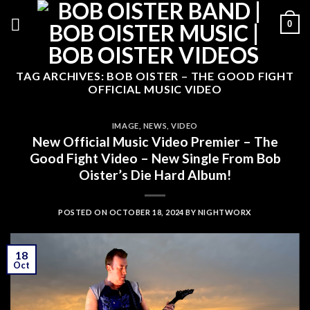
Skip
0
to
content
TAG ARCHIVES:
BOB OISTER – THE GOOD FIGHT
OFFICIAL MUSIC VIDEO
IMAGE
,
NEWS
,
VIDEO
New Official Music Video Premier – The
Good Fight Video – New Single From Bob
Oister’s Die Hard Album!
POSTED ON
OCTOBER 18, 2024
BY
NIGHTWORX
18
Oct