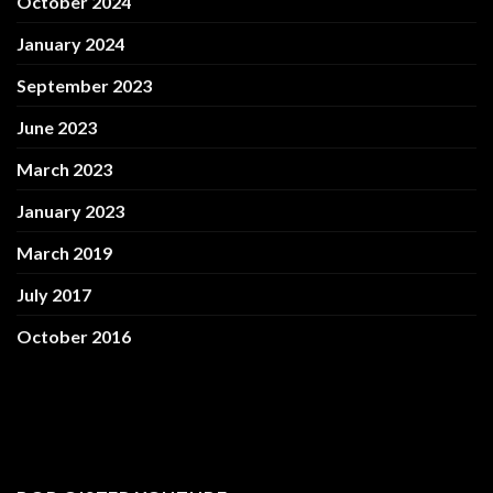
October 2024
January 2024
September 2023
June 2023
March 2023
January 2023
March 2019
July 2017
October 2016