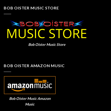
BOB OISTER MUSIC STORE
Bob Oister Music Store
BOB OISTER AMAZON MUSIC
Bob Oister Music Amazon
Music