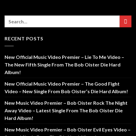
RECENT POSTS
New Official Music Video Premier – Lie To Me Video –
The New Fifth Single From The Bob Oister Die Hard
Album!
New Official Music Video Premier – The Good Fight
Video – New Single From Bob Oister’s Die Hard Album!
New Music Video Premier – Bob Oister Rock The Night
Away Video – Latest Single From The Bob Oister Die
Hard Album!
New Music Video Premier – Bob Oister Evil Eyes Video –