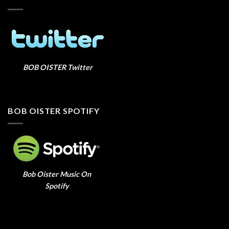
BOB OISTER Twitter
BOB OISTER SPOTIFY
Bob Oister Music On
Spotify