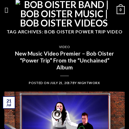
Skip
0
to
content
TAG ARCHIVES:
BOB OISTER POWER TRIP VIDEO
VIDEO
New Music Video Premier – Bob Oister
“Power Trip” From the “Unchained”
Album
POSTED ON
JULY 21, 2017
BY
NIGHTWORX
21
Jul