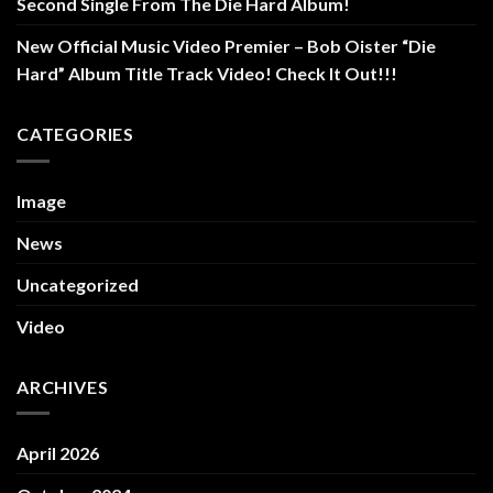
Second Single From The Die Hard Album!
New Official Music Video Premier – Bob Oister “Die
Hard” Album Title Track Video! Check It Out!!!
CATEGORIES
Image
News
Uncategorized
Video
ARCHIVES
April 2026