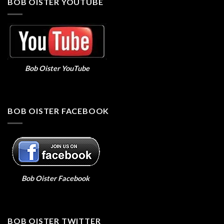
BOB OISTER YOUTUBE
Bob Oister YouTube
BOB OISTER FACEBOOK
Bob Oister Facebook
BOB OISTER TWITTER