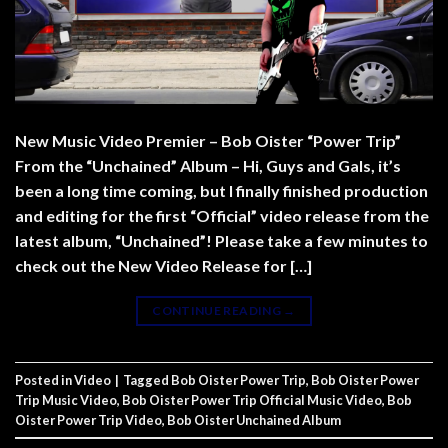
New Music Video Premier – Bob Oister “Power Trip”
From the “Unchained” Album – Hi, Guys and Gals, it’s
been a long time coming, but I finally finished production
and editing for the first “Official” video release from the
latest album, “Unchained”! Please take a few minutes to
check out the New Video Release for […]
CONTINUE READING
→
Posted in
Video
|
Tagged
Bob Oister Power Trip
,
Bob Oister Power
Trip Music Video
,
Bob Oister Power Trip Official Music Video
,
Bob
Oister Power Trip Video
,
Bob Oister Unchained Album