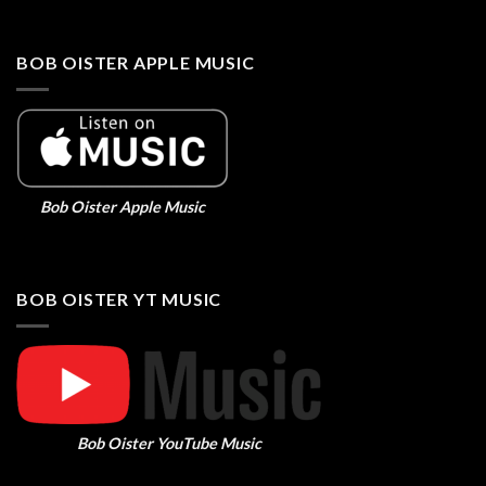
BOB OISTER APPLE MUSIC
Bob Oister Apple Music
BOB OISTER YT MUSIC
Bob Oister YouTube Music