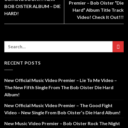
Premier – Bob Oister “Die
BOB OISTER ALBUM – DIE
Hard” Album Title Track
HARD!
Video! Check It Out!!!
RECENT POSTS
New Official Music Video Premier – Lie To Me Video –
The New Fifth Single From The Bob Oister Die Hard
Album!
New Official Music Video Premier – The Good Fight
Video – New Single From Bob Oister’s Die Hard Album!
New Music Video Premier – Bob Oister Rock The Night