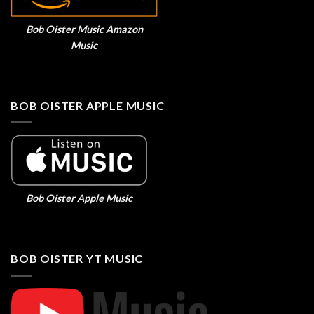
Bob Oister Music Amazon
Music
BOB OISTER APPLE MUSIC
Bob Oister Apple Music
BOB OISTER YT MUSIC