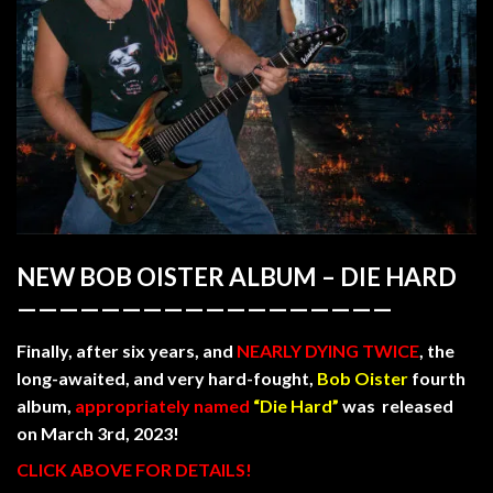
NEW BOB OISTER
ALBUM –
DIE HARD
——————————————————
Finally, after six years, and
NEARLY DYING TWICE
, the
long-awaited, and very hard-fought,
Bob Oister
fourth
album,
appropriately named
“Die Hard”
was released
on March 3rd, 2023!
CLICK ABOVE FOR DETAILS!