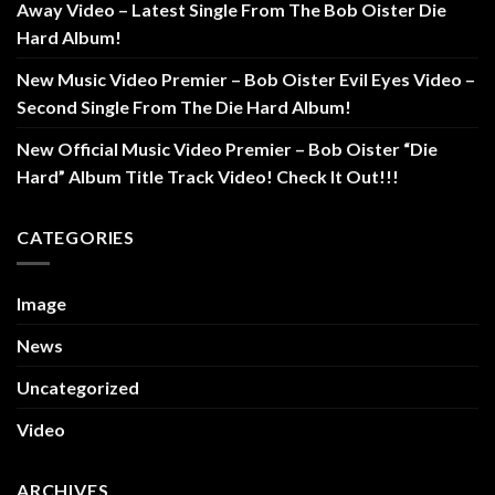
Away Video – Latest Single From The Bob Oister Die
Hard Album!
New Music Video Premier – Bob Oister Evil Eyes Video –
Second Single From The Die Hard Album!
New Official Music Video Premier – Bob Oister “Die
Hard” Album Title Track Video! Check It Out!!!
CATEGORIES
Image
News
Uncategorized
Video
ARCHIVES