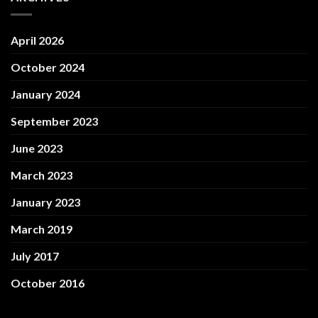
April 2026
October 2024
January 2024
September 2023
June 2023
March 2023
January 2023
March 2019
July 2017
October 2016