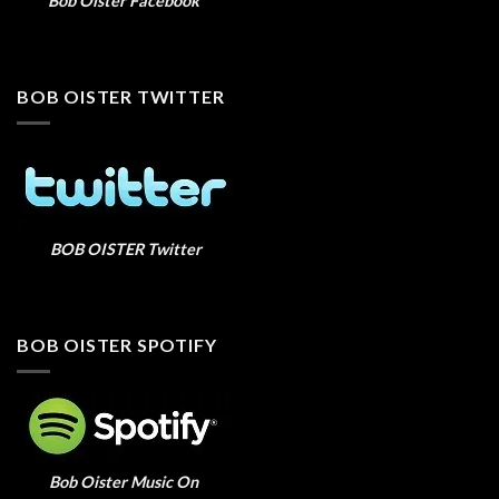
Bob Oister Facebook
BOB OISTER TWITTER
BOB OISTER Twitter
BOB OISTER SPOTIFY
Bob Oister Music On