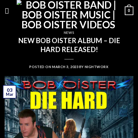
Skip
0
to
content
NEWS
NEW BOB OISTER ALBUM – DIE
HARD RELEASED!
POSTED ON
MARCH 3, 2023
BY
NIGHTWORX
03
Mar