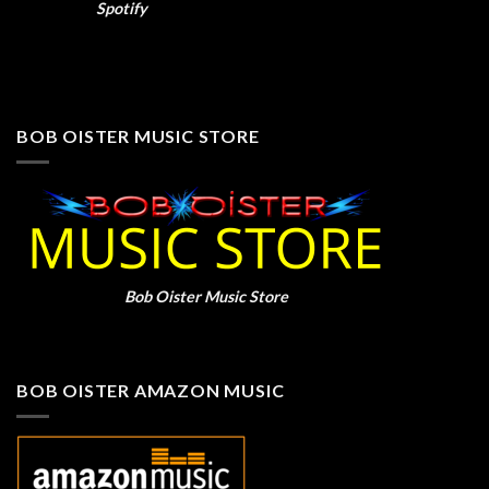
Spotify
BOB OISTER MUSIC STORE
Bob Oister Music Store
BOB OISTER AMAZON MUSIC