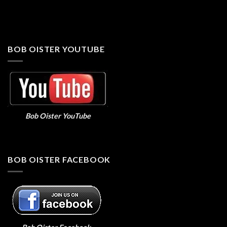
BOB OISTER YOUTUBE
Bob Oister YouTube
BOB OISTER FACEBOOK