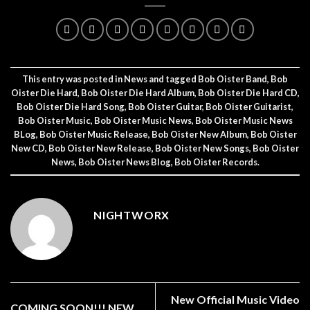
This entry was posted in
News
and tagged
Bob Oister Band
,
Bob
Oister Die Hard
,
Bob Oister Die Hard Album
,
Bob Oister Die Hard CD
,
Bob Oister Die Hard Song
,
Bob Oister Guitar
,
Bob Oister Guitarist
,
Bob Oister Music
,
Bob Oister Music News
,
Bob Oister Music News
BLog
,
Bob Oister Music Release
,
Bob Oister New Album
,
Bob Oister
New CD
,
Bob Oister New Release
,
Bob Oister New Songs
,
Bob Oister
News
,
Bob Oister News Blog
,
Bob Oister Records
.
NIGHTWORX
New Official Music Video
COMING SOON!!! NEW