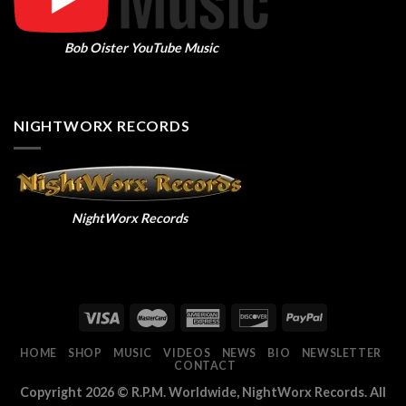
Bob Oister YouTube Music
NIGHTWORX RECORDS
NightWorx Records
HOME
SHOP
MUSIC
VIDEOS
NEWS
BIO
NEWSLETTER
CONTACT
Copyright 2026 ©
R.P.M. Worldwide, NightWorx Records. All