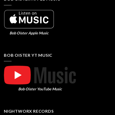
Bob Oister Apple Music
BOB OISTER YT MUSIC
Bob Oister YouTube Music
NIGHTWORX RECORDS