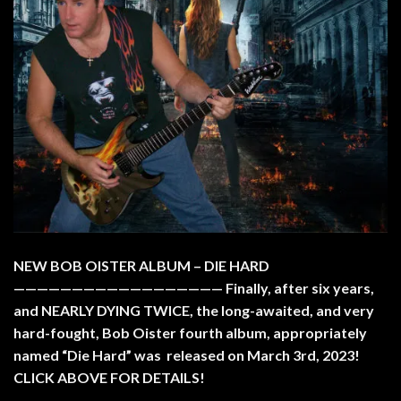
NEW BOB OISTER ALBUM – DIE HARD
—————————————————— Finally, after six years,
and NEARLY DYING TWICE, the long-awaited, and very
hard-fought, Bob Oister fourth album, appropriately
named “Die Hard” was released on March 3rd, 2023!
CLICK ABOVE FOR DETAILS!