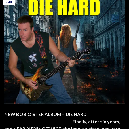
Jan
NEW BOB OISTER ALBUM – DIE HARD
—————————————————— Finally, after six years,
and NEARLY DYING TWICE, the long-awaited, and very