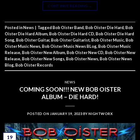
CONTINUE READING
→
Posted in
News
|
Tagged
Bob Oister Band
,
Bob Oister Die Hard
,
Bob
Oister Die Hard Album
,
Bob Oister Die Hard CD
,
Bob Oister Die Hard
Song
,
Bob Oister Guitar
,
Bob Oister Guitarist
,
Bob Oister Music
,
Bob
Oister Music News
,
Bob Oister Music News BLog
,
Bob Oister Music
Release
,
Bob Oister New Album
,
Bob Oister New CD
,
Bob Oister New
Release
,
Bob Oister New Songs
,
Bob Oister News
,
Bob Oister News
Blog
,
Bob Oister Records
NEWS
COMING SOON!!! NEW BOB OISTER
ALBUM – DIE HARD!
POSTED ON
JANUARY 19, 2023
BY
NIGHTWORX
19