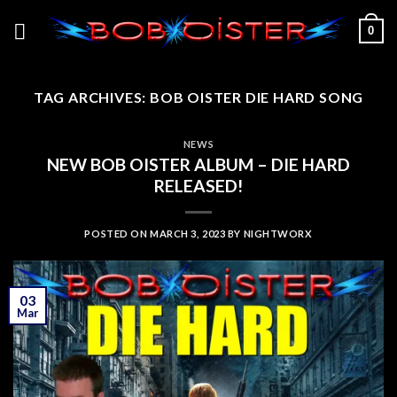
Skip
0
to
content
TAG ARCHIVES:
BOB OISTER DIE HARD SONG
NEWS
NEW BOB OISTER ALBUM – DIE HARD
RELEASED!
POSTED ON
MARCH 3, 2023
BY
NIGHTWORX
03
Mar