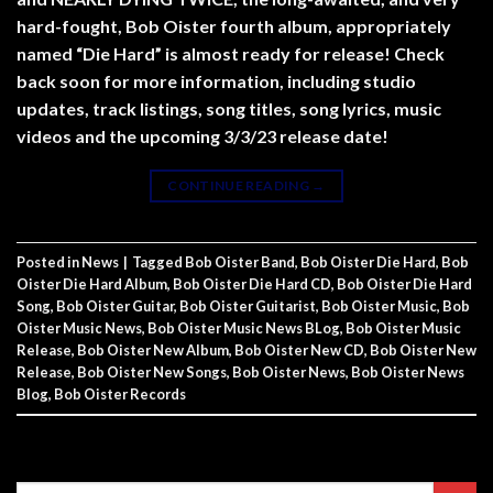
hard-fought, Bob Oister fourth album, appropriately
named “Die Hard” is almost ready for release! Check
back soon for more information, including studio
updates, track listings, song titles, song lyrics, music
videos and the upcoming 3/3/23 release date!
CONTINUE READING
→
Posted in
News
|
Tagged
Bob Oister Band
,
Bob Oister Die Hard
,
Bob
Oister Die Hard Album
,
Bob Oister Die Hard CD
,
Bob Oister Die Hard
Song
,
Bob Oister Guitar
,
Bob Oister Guitarist
,
Bob Oister Music
,
Bob
Oister Music News
,
Bob Oister Music News BLog
,
Bob Oister Music
Release
,
Bob Oister New Album
,
Bob Oister New CD
,
Bob Oister New
Release
,
Bob Oister New Songs
,
Bob Oister News
,
Bob Oister News
Blog
,
Bob Oister Records