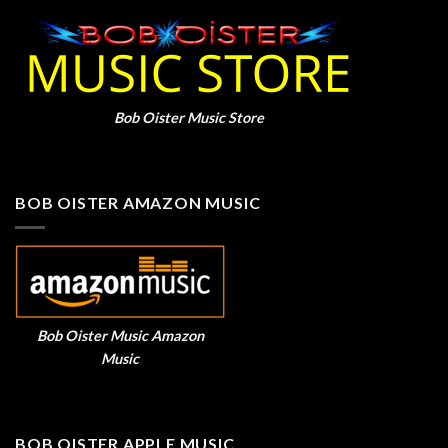
Bob Oister Music Store
BOB OISTER AMAZON MUSIC
Bob Oister Music Amazon
Music
BOB OISTER APPLE MUSIC