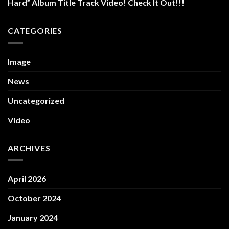
Hard” Album Title Track Video! Check It Out!!!
CATEGORIES
Image
News
Uncategorized
Video
ARCHIVES
April 2026
October 2024
January 2024