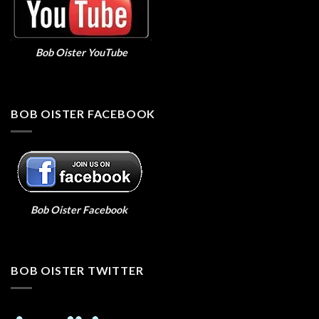
Bob Oister YouTube
BOB OISTER FACEBOOK
Bob Oister Facebook
BOB OISTER TWITTER