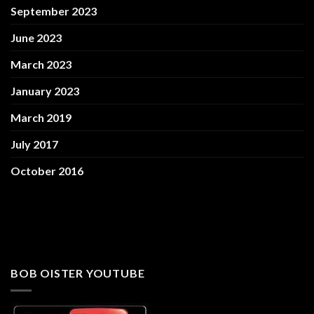
September 2023
June 2023
March 2023
January 2023
March 2019
July 2017
October 2016
BOB OISTER YOUTUBE