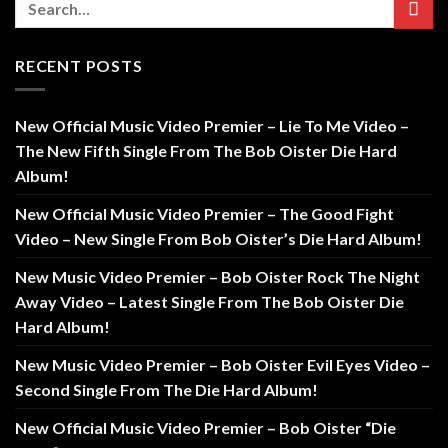
RECENT POSTS
New Official Music Video Premier – Lie To Me Video –
The New Fifth Single From The Bob Oister Die Hard
Album!
New Official Music Video Premier – The Good Fight
Video – New Single From Bob Oister’s Die Hard Album!
New Music Video Premier – Bob Oister Rock The Night
Away Video – Latest Single From The Bob Oister Die
Hard Album!
New Music Video Premier – Bob Oister Evil Eyes Video –
Second Single From The Die Hard Album!
New Official Music Video Premier – Bob Oister “Die