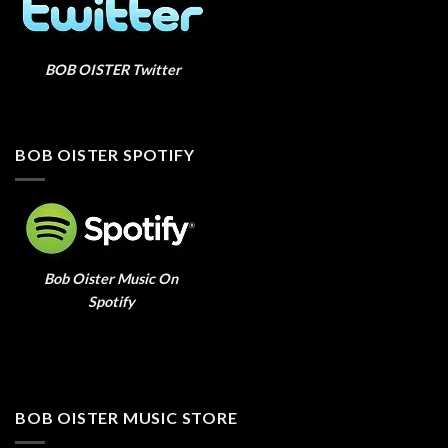
BOB OISTER Twitter
BOB OISTER SPOTIFY
Bob Oister Music On
Spotify
BOB OISTER MUSIC STORE