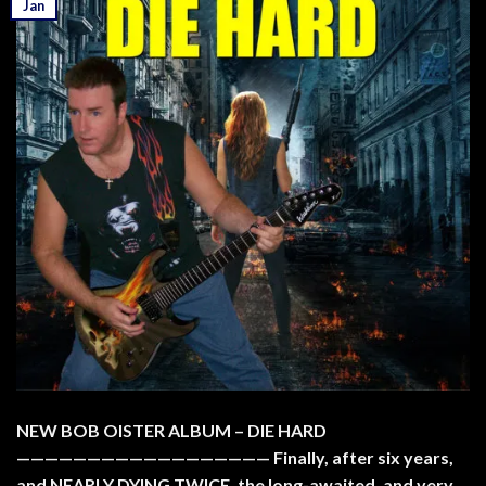
Jan
NEW BOB OISTER ALBUM – DIE HARD
—————————————————— Finally, after six years,
and NEARLY DYING TWICE, the long-awaited, and very