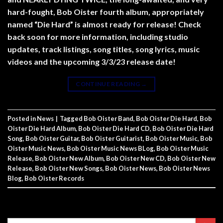
hard-fought, Bob Oister fourth album, appropriately
named “Die Hard” is almost ready for release! Check
back soon for more information, including studio
updates, track listings, song titles, song lyrics, music
videos and the upcoming 3/3/23 release date!
CONTINUE READING
→
Posted in
News
|
Tagged
Bob Oister Band
,
Bob Oister Die Hard
,
Bob
Oister Die Hard Album
,
Bob Oister Die Hard CD
,
Bob Oister Die Hard
Song
,
Bob Oister Guitar
,
Bob Oister Guitarist
,
Bob Oister Music
,
Bob
Oister Music News
,
Bob Oister Music News BLog
,
Bob Oister Music
Release
,
Bob Oister New Album
,
Bob Oister New CD
,
Bob Oister New
Release
,
Bob Oister New Songs
,
Bob Oister News
,
Bob Oister News
Blog
,
Bob Oister Records