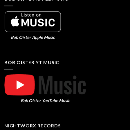
Bob Oister Apple Music
BOB OISTER YT MUSIC
Bob Oister YouTube Music
NIGHTWORX RECORDS