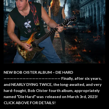
NEW BOB OISTER ALBUM – DIE HARD
—————————————————— Finally, after six years,
and NEARLY DYING TWICE, the long-awaited, and very
hard-fought, Bob Oister fourth album, appropriately
named “Die Hard” was released on March 3rd, 2023!
CLICK ABOVE FOR DETAILS!