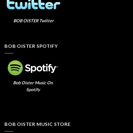
BOB OISTER Twitter
BOB OISTER SPOTIFY
Bob Oister Music On
Spotify
BOB OISTER MUSIC STORE