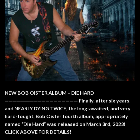
NEW BOB OISTER ALBUM – DIE HARD
—————————————————— Finally, after six years,
and NEARLY DYING TWICE, the long-awaited, and very
hard-fought, Bob Oister fourth album, appropriately
named “Die Hard” was released on March 3rd, 2023!
CLICK ABOVE FOR DETAILS!