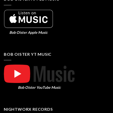
Bob Oister Apple Music
BOB OISTER YT MUSIC
Bob Oister YouTube Music
NIGHTWORX RECORDS