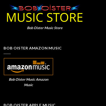
Bob Oister Music Store
BOB OISTER AMAZON MUSIC
Bob Oister Music Amazon
Music
BOB OISTER APPLE MUSIC