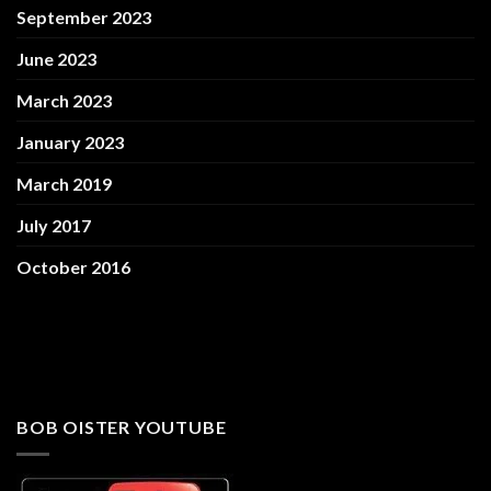
September 2023
June 2023
March 2023
January 2023
March 2019
July 2017
October 2016
BOB OISTER YOUTUBE