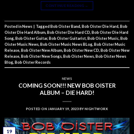
CONTINUE READING
→
Posted in
News
|
Tagged
Bob Oister Band
,
Bob Oister Die Hard
,
Bob
Oister Die Hard Album
,
Bob Oister Die Hard CD
,
Bob Oister Die Hard
Song
,
Bob Oister Guitar
,
Bob Oister Guitarist
,
Bob Oister Music
,
Bob
Oister Music News
,
Bob Oister Music News BLog
,
Bob Oister Music
Release
,
Bob Oister New Album
,
Bob Oister New CD
,
Bob Oister New
Release
,
Bob Oister New Songs
,
Bob Oister News
,
Bob Oister News
Blog
,
Bob Oister Records
NEWS
COMING SOON!!! NEW BOB OISTER
ALBUM – DIE HARD!
POSTED ON
JANUARY 19, 2023
BY
NIGHTWORX
19