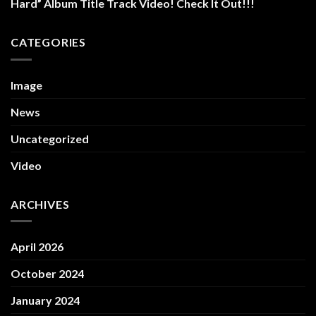
Hard” Album Title Track Video! Check It Out!!!
CATEGORIES
Image
News
Uncategorized
Video
ARCHIVES
April 2026
October 2024
January 2024