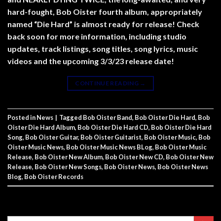
hard-fought, Bob Oister fourth album, appropriately
named “Die Hard” is almost ready for release! Check
back soon for more information, including studio
updates, track listings, song titles, song lyrics, music
videos and the upcoming 3/3/23 release date!
CONTINUE READING
→
Posted in
News
|
Tagged
Bob Oister Band
,
Bob Oister Die Hard
,
Bob
Oister Die Hard Album
,
Bob Oister Die Hard CD
,
Bob Oister Die Hard
Song
,
Bob Oister Guitar
,
Bob Oister Guitarist
,
Bob Oister Music
,
Bob
Oister Music News
,
Bob Oister Music News BLog
,
Bob Oister Music
Release
,
Bob Oister New Album
,
Bob Oister New CD
,
Bob Oister New
Release
,
Bob Oister New Songs
,
Bob Oister News
,
Bob Oister News
Blog
,
Bob Oister Records