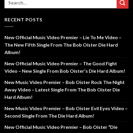
RECENT POSTS
New Official Music Video Premier – Lie To Me Video –
The New Fifth Single From The Bob Oister Die Hard
Album!
New Official Music Video Premier – The Good Fight
Video – New Single From Bob Oister’s Die Hard Album!
New Music Video Premier – Bob Oister Rock The Night
Away Video – Latest Single From The Bob Oister Die
Hard Album!
New Music Video Premier – Bob Oister Evil Eyes Video –
Second Single From The Die Hard Album!
New Official Music Video Premier – Bob Oister “Die