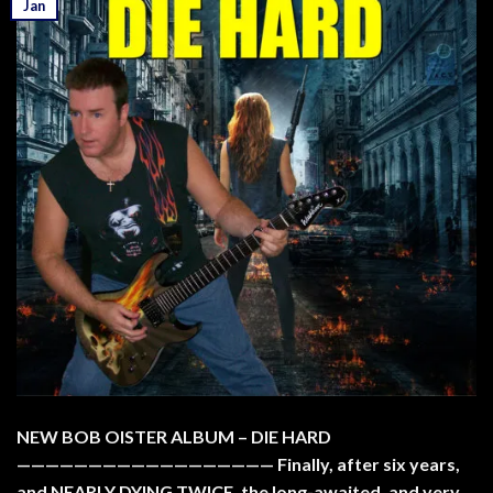
Jan
NEW BOB OISTER ALBUM – DIE HARD
—————————————————— Finally, after six years,
and NEARLY DYING TWICE, the long-awaited, and very