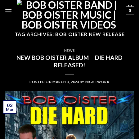
Skip
0
to
content
TAG ARCHIVES:
BOB OISTER NEW RELEASE
NEWS
NEW BOB OISTER ALBUM – DIE HARD
RELEASED!
POSTED ON
MARCH 3, 2023
BY
NIGHTWORX
03
Mar