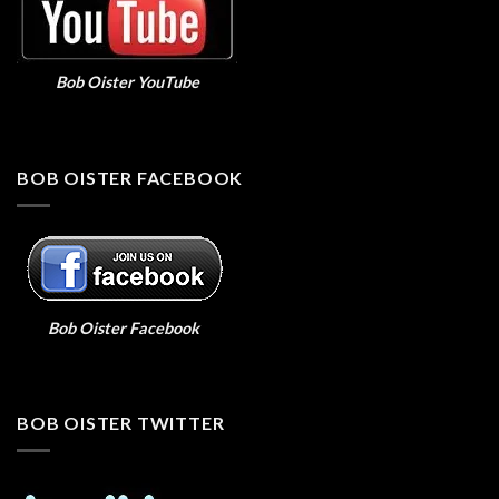
Bob Oister YouTube
BOB OISTER FACEBOOK
Bob Oister Facebook
BOB OISTER TWITTER